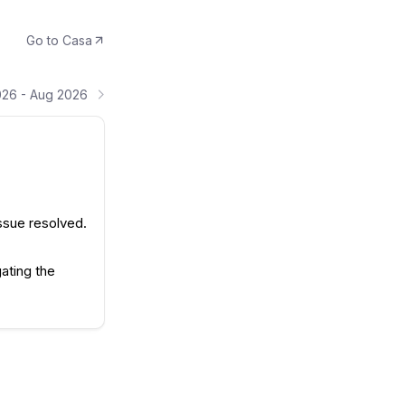
Go to
Casa
026 - Aug 2026
ssue resolved.
ating the