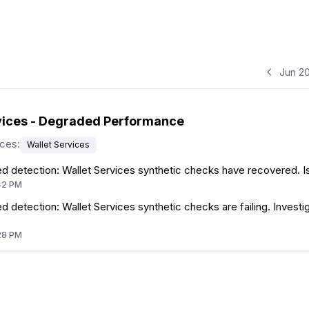
Jun 2
vices - Degraded Performance
ices
:
Wallet Services
d detection: Wallet Services synthetic checks have recovered. I
42 PM
 detection: Wallet Services synthetic checks are failing. Investig
28 PM