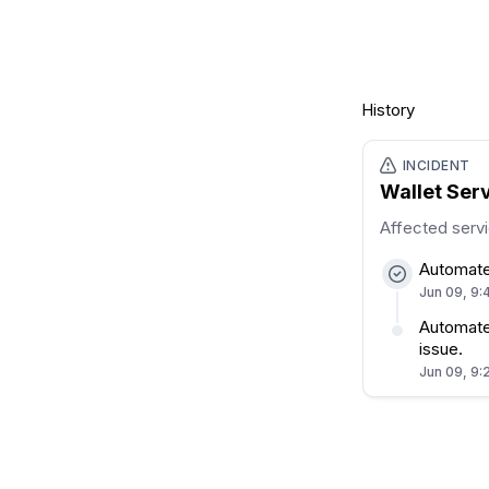
History
INCIDENT
Wallet Ser
Affected serv
Automate
Jun 09, 9:
Automated
issue.
Jun 09, 9: