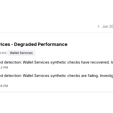
Jun 2
vices - Degraded Performance
ices
:
Wallet Services
d detection: Wallet Services synthetic checks have recovered. I
42 PM
 detection: Wallet Services synthetic checks are failing. Investig
28 PM