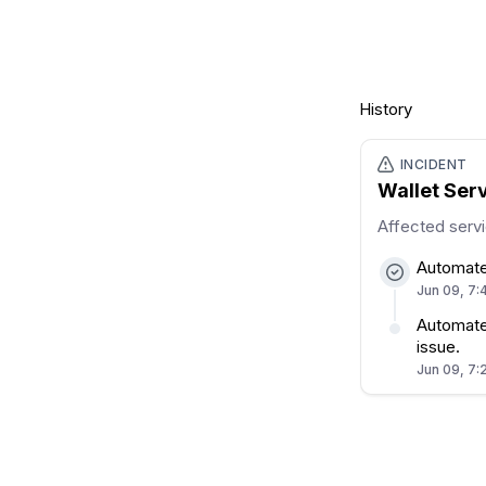
History
INCIDENT
Wallet Ser
Affected serv
Automate
Jun 09, 7:
Automated
issue.
Jun 09, 7: