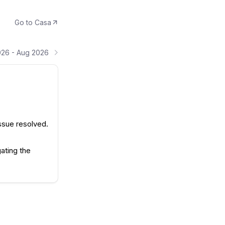
Go to
Casa
026 - Aug 2026
ssue resolved.
ating the