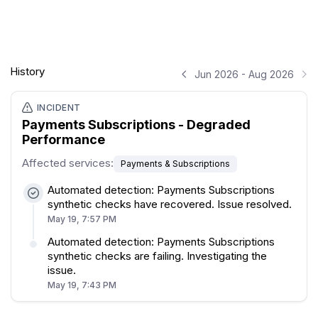
History
Jun 2026 - Aug 2026
INCIDENT
Payments Subscriptions - Degraded
Performance
Affected services
:
Payments & Subscriptions
Automated detection: Payments Subscriptions
synthetic checks have recovered. Issue resolved.
May 19, 7:57 PM
Automated detection: Payments Subscriptions
synthetic checks are failing. Investigating the
issue.
May 19, 7:43 PM