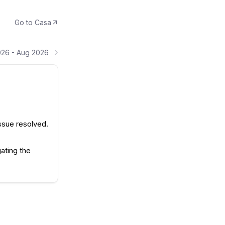
Go to
Casa
026 - Aug 2026
ssue resolved.
ating the