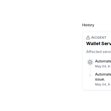
History
INCIDENT
Wallet Ser
Affected serv
Automate
May 04, 9
Automated
issue.
May 04, 9