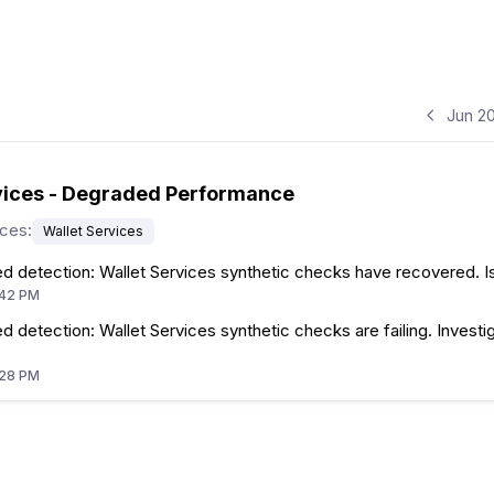
Jun 2
vices - Degraded Performance
ices
:
Wallet Services
d detection: Wallet Services synthetic checks have recovered. I
:42 PM
 detection: Wallet Services synthetic checks are failing. Investig
:28 PM